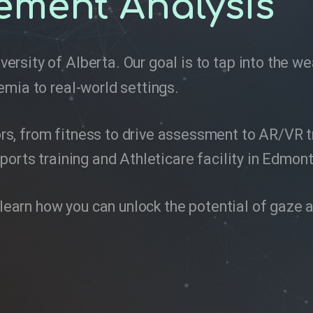
ement Analysis
versity of Alberta. Our goal is to tap into the 
emia to real-world settings.
, from fitness to drive assessment to AR/VR tra
ports training and Athleticare facility in Edmon
to learn how you can unlock the potential of ga