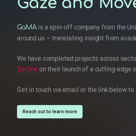
Gaze and Mov
is a spin-off company from the Uni
GaMA
around us – translating insight from acad
We have completed projects across sectors
ZerOne
on their launch of a cutting-edge s
Get in touch via email or the link below 
Reach out to learn more