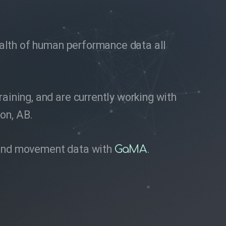
wealth of human performance data all
ining, and are currently working with
ton, AB.
ze and movement data with
.
GaMA